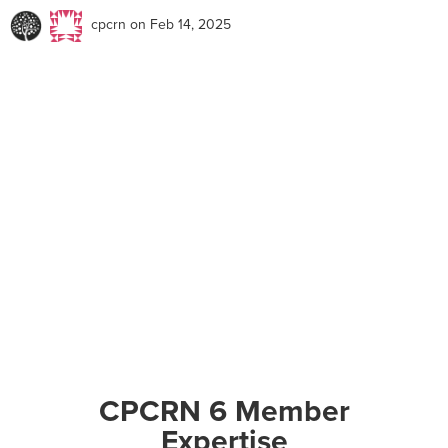
cpcrn
on Feb 14, 2025
CPCRN 6 Member
Expertise