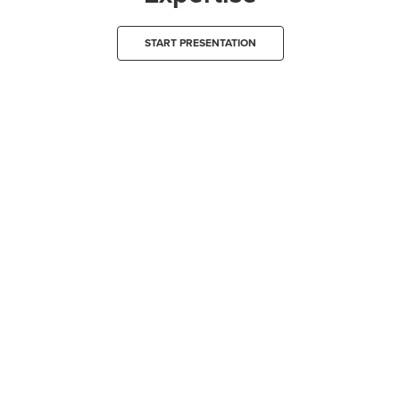
START PRESENTATION